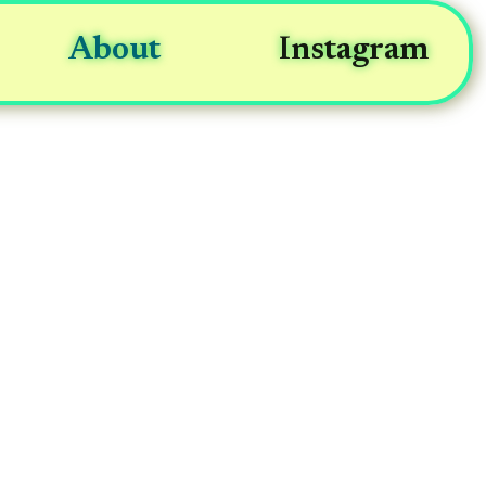
About
Instagram