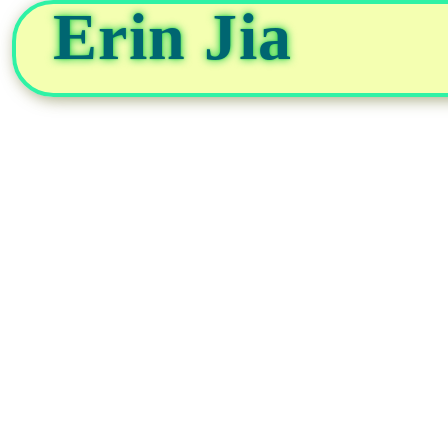
Erin Jia