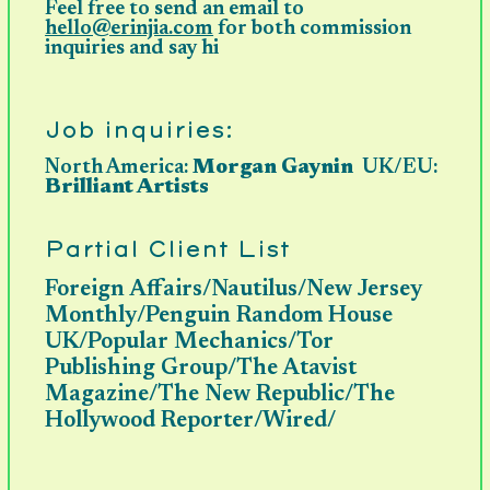
Feel free to send an email to
hello@erinjia.com
for both commission
inquiries and say hi
Job inquiries:
North America
:
Morgan Gaynin
UK/EU:
Brilliant Artists
Partial Client List
Foreign Affairs/Nautilus/New Jersey
Monthly/Penguin Random House
UK/Popular Mechanics/Tor
Publishing Group/The Atavist
Magazine/The New Republic/The
Hollywood Reporter/Wired/