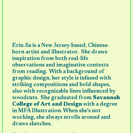
Erin Jia is a New Jersey-based, Chinese-
born artist and illustrator. She draws
inspiration from both real-life
observations and imaginative contexts
from reading. With a background of
graphic design, her style is infused with
striking compositions and bold shapes,
also with recognizable lines influenced by
woodcuts. She graduated from
Savannah
College of Art and Design
with a degree
in MFA Illustration. When she’s not
working, she always strolls around and
draws sketches.