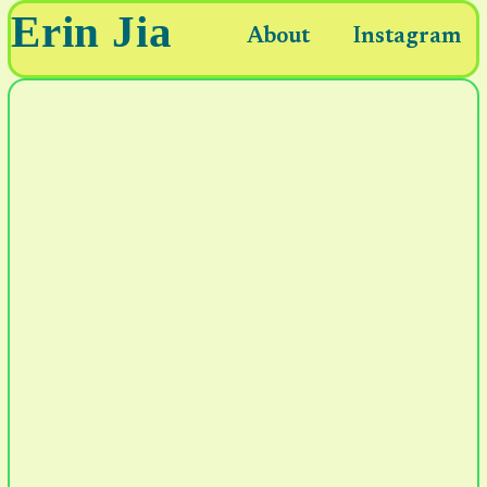
Erin Jia
About
Instagram