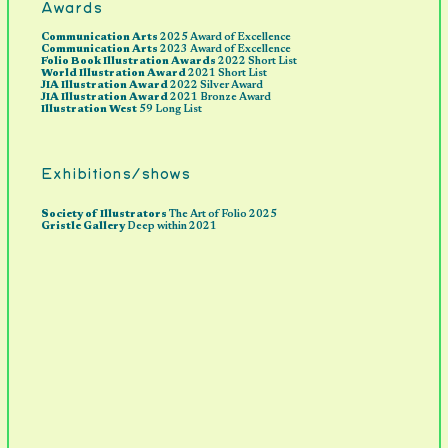
Awards
Communication Arts
2025 Award of Excellence
Communication Arts
2023 Award of Excellence
Folio Book Illustration Awards
2022 Short List
World Illustration Award
2021 Short List
JIA Illustration Award
2022 Silver Award
JIA Illustration Award
2021 Bronze Award
Illustration West
59 Long List
Exhibitions/shows
S
ociety of Illustrators
The Art of Folio 2025
Gristle Gallery
Deep within 2021